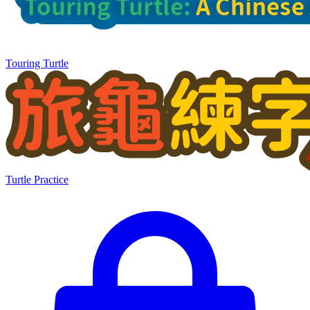
Touring Turtle
Turtle Practice