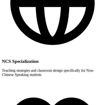
NCS Specialization
Teaching strategies and classroom design specifically for Non-
Chinese Speaking students