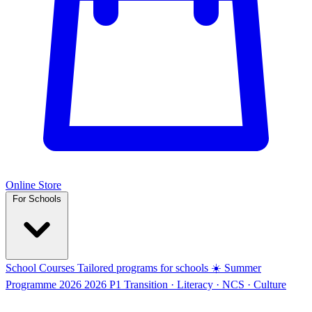
Online Store
For Schools
School Courses
Tailored programs for schools
☀️ Summer
Programme 2026
2026
P1 Transition · Literacy · NCS · Culture