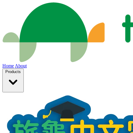
Home
About
Products