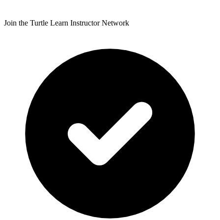
Join the Turtle Learn Instructor Network