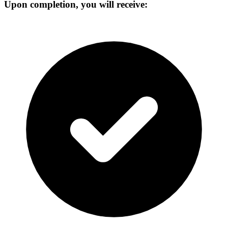
Upon completion, you will receive: