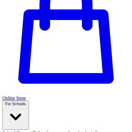
Online Store
For Schools