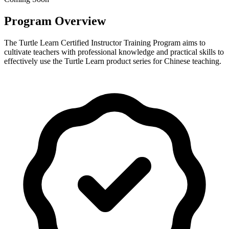
Program Overview
The Turtle Learn Certified Instructor Training Program aims to
cultivate teachers with professional knowledge and practical skills to
effectively use the Turtle Learn product series for Chinese teaching.