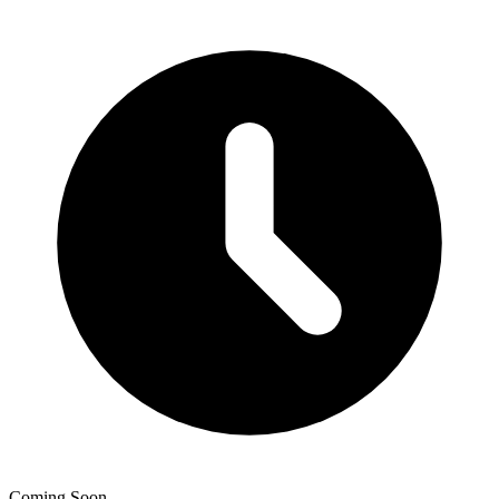
Coming Soon