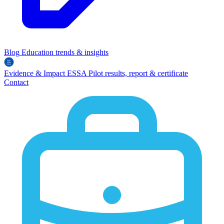
Blog
Education trends & insights
Evidence & Impact
ESSA
Pilot results, report & certificate
Contact