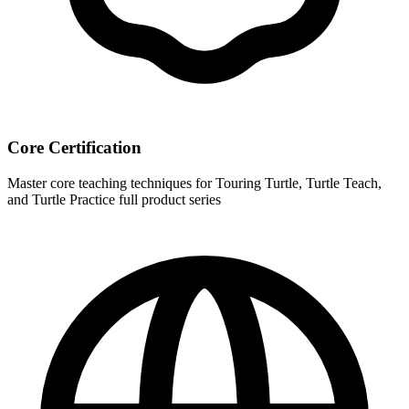
Core Certification
Master core teaching techniques for Touring Turtle, Turtle Teach,
and Turtle Practice full product series