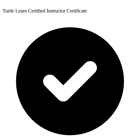
Turtle Learn Certified Instructor Certificate