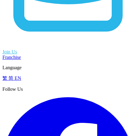
Join Us
Franchise
Language
繁
简
EN
Follow Us