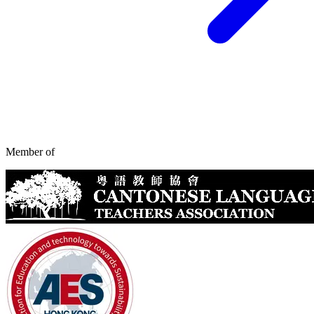
Member of