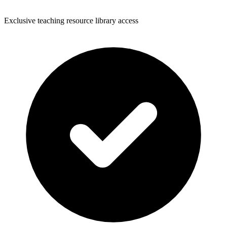
Exclusive teaching resource library access