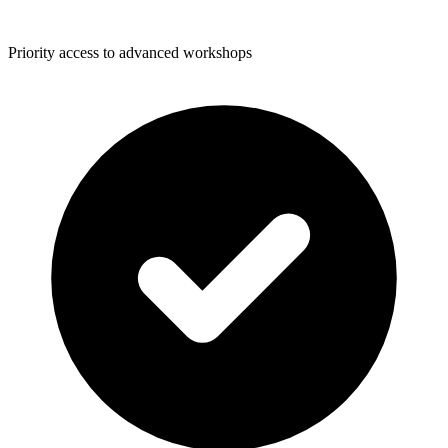
Priority access to advanced workshops