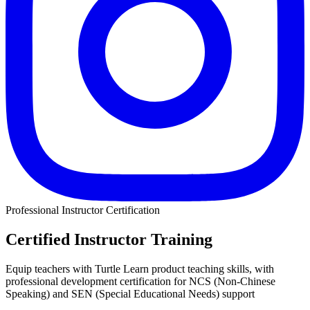
Professional Instructor Certification
Certified Instructor Training
Equip teachers with Turtle Learn product teaching skills, with
professional development certification for NCS (Non-Chinese
Speaking) and SEN (Special Educational Needs) support