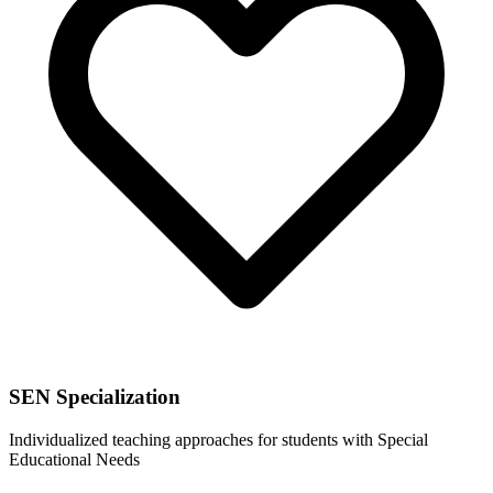
SEN Specialization
Individualized teaching approaches for students with Special
Educational Needs