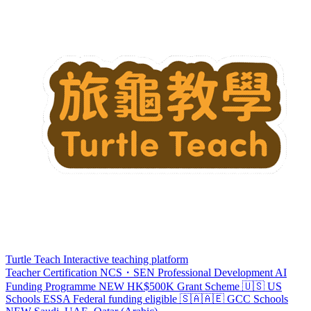
Turtle Teach
Interactive teaching platform
Teacher Certification
NCS・SEN Professional Development
AI
Funding Programme
NEW
HK$500K Grant Scheme
🇺🇸 US
Schools
ESSA
Federal funding eligible
🇸🇦🇦🇪 GCC Schools