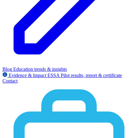
Blog
Education trends & insights
Evidence & Impact
ESSA
Pilot results, report & certificate
Contact