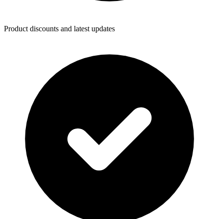
Product discounts and latest updates