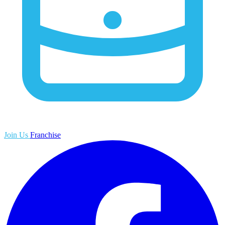
Join Us
Franchise