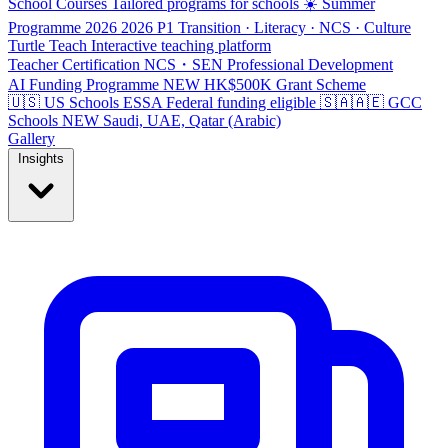
School Courses
Tailored programs for schools
☀️ Summer
Programme 2026
2026
P1 Transition · Literacy · NCS · Culture
Turtle Teach
Interactive teaching platform
Teacher Certification
NCS・SEN Professional Development
AI Funding Programme
NEW
HK$500K Grant Scheme
🇺🇸 US Schools
ESSA
Federal funding eligible
🇸🇦🇦🇪 GCC
Schools
NEW
Saudi, UAE, Qatar (Arabic)
Gallery
Insights