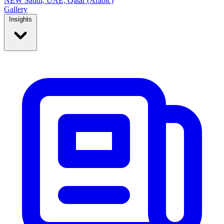
NEW
Saudi, UAE, Qatar (Arabic)
Gallery
Insights