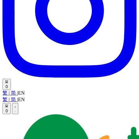
0
繁
|
简
|
EN
繁
|
简
|
EN
0