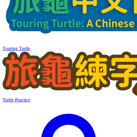
Touring Turtle
Turtle Practice