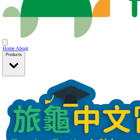
Home
About
Products