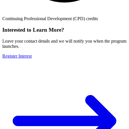
Continuing Professional Development (CPD) credits
Interested to Learn More?
Leave your contact details and we will notify you when the program
launches.
Register Interest