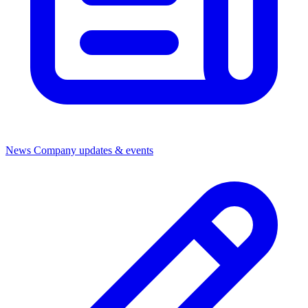
News
Company updates & events