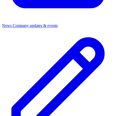
News
Company updates & events