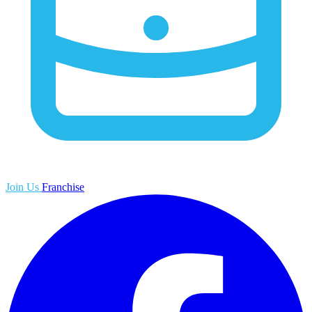
Join Us
Franchise