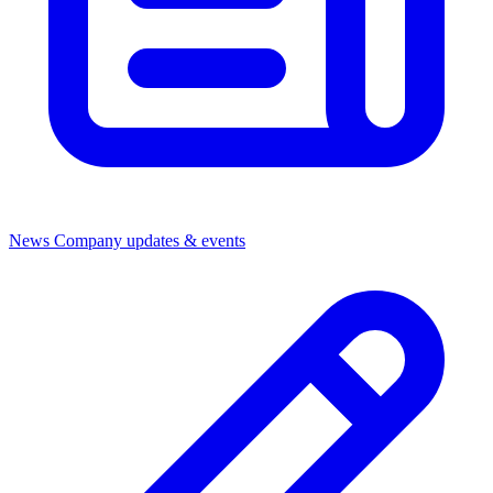
News
Company updates & events