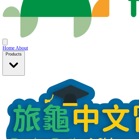
Home
About
Products