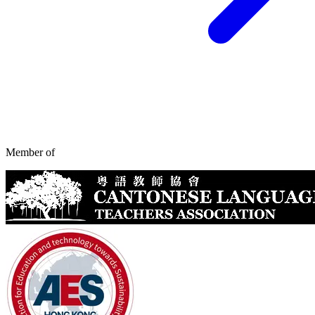
Member of