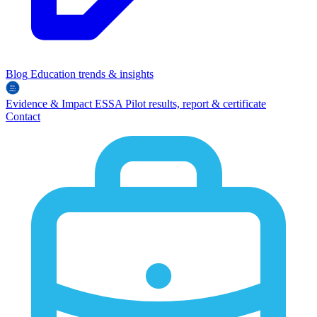
Blog
Education trends & insights
Evidence & Impact
ESSA
Pilot results, report & certificate
Contact