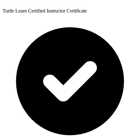
Turtle Learn Certified Instructor Certificate