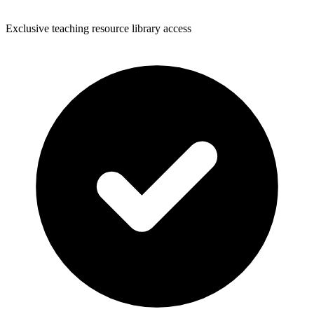
Exclusive teaching resource library access