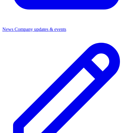
News
Company updates & events