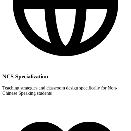
NCS Specialization
Teaching strategies and classroom design specifically for Non-
Chinese Speaking students