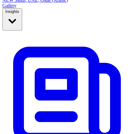
NEW
Saudi, UAE, Qatar (Arabic)
Gallery
Insights