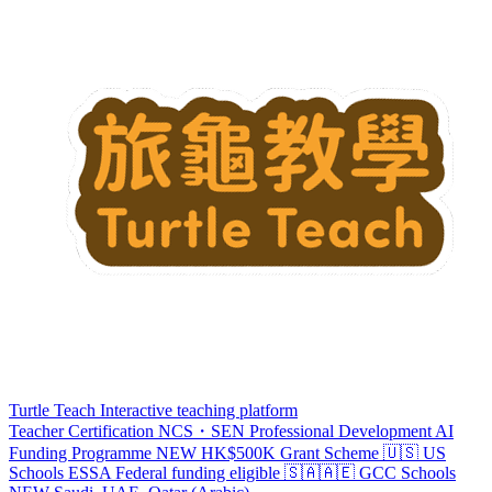
Turtle Teach
Interactive teaching platform
Teacher Certification
NCS・SEN Professional Development
AI
Funding Programme
NEW
HK$500K Grant Scheme
🇺🇸 US
Schools
ESSA
Federal funding eligible
🇸🇦🇦🇪 GCC Schools