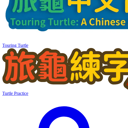
Touring Turtle
Turtle Practice