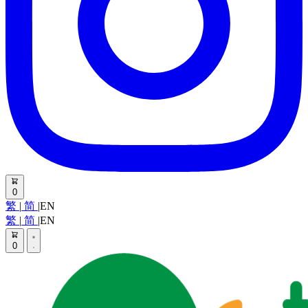
0
繁
|
简
|
EN
繁
|
简
|
EN
0