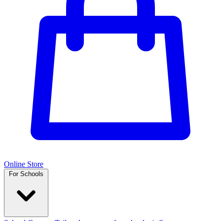
Online Store
For Schools