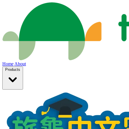
Home
About
Products