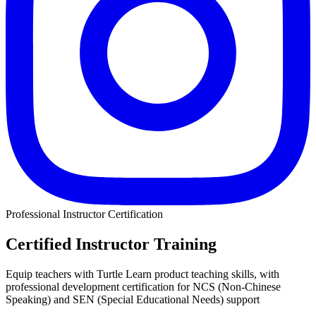
Professional Instructor Certification
Certified Instructor Training
Equip teachers with Turtle Learn product teaching skills, with
professional development certification for NCS (Non-Chinese
Speaking) and SEN (Special Educational Needs) support