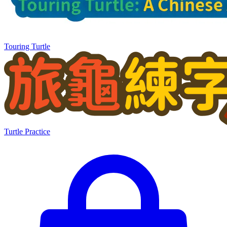
Touring Turtle
Turtle Practice