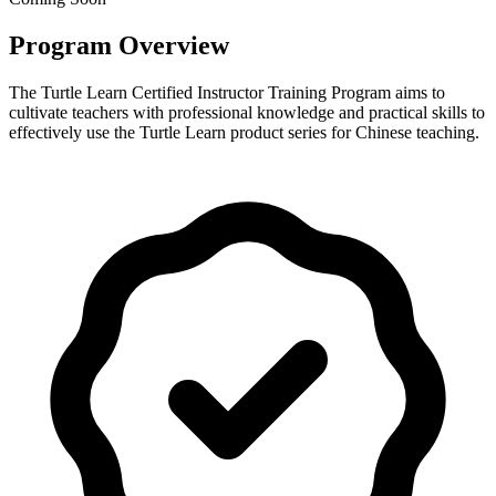
Program Overview
The Turtle Learn Certified Instructor Training Program aims to
cultivate teachers with professional knowledge and practical skills to
effectively use the Turtle Learn product series for Chinese teaching.