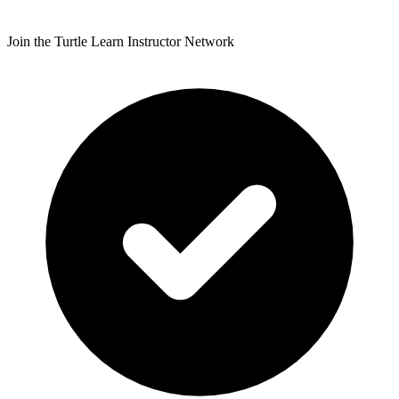
Join the Turtle Learn Instructor Network