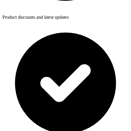
Product discounts and latest updates