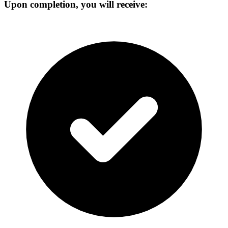
Upon completion, you will receive: