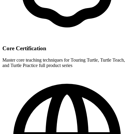
Core Certification
Master core teaching techniques for Touring Turtle, Turtle Teach,
and Turtle Practice full product series