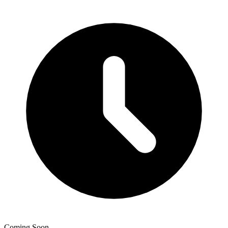
Coming Soon