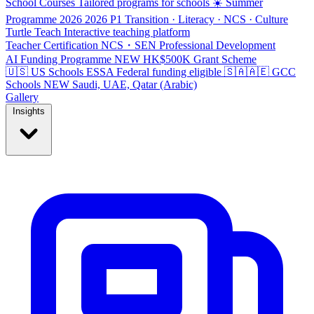
School Courses
Tailored programs for schools
☀️ Summer
Programme 2026
2026
P1 Transition · Literacy · NCS · Culture
Turtle Teach
Interactive teaching platform
Teacher Certification
NCS・SEN Professional Development
AI Funding Programme
NEW
HK$500K Grant Scheme
🇺🇸 US Schools
ESSA
Federal funding eligible
🇸🇦🇦🇪 GCC
Schools
NEW
Saudi, UAE, Qatar (Arabic)
Gallery
Insights