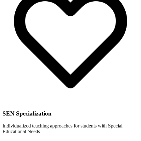
SEN Specialization
Individualized teaching approaches for students with Special
Educational Needs