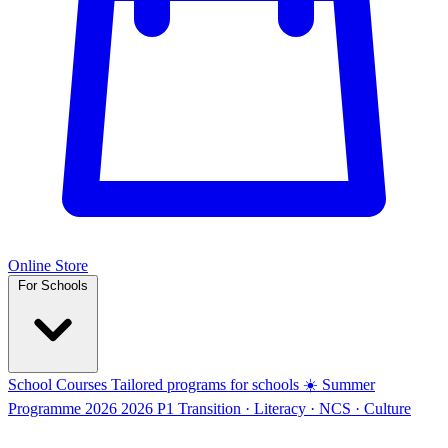
Online Store
For Schools
School Courses
Tailored programs for schools
☀️ Summer
Programme 2026
2026
P1 Transition · Literacy · NCS · Culture