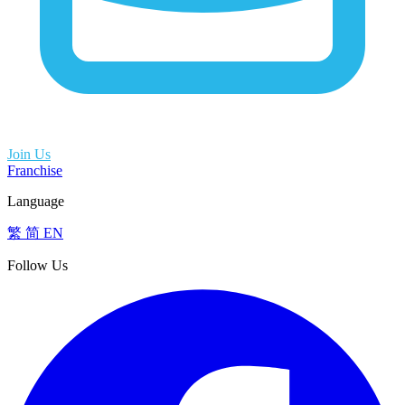
Join Us
Franchise
Language
繁
简
EN
Follow Us