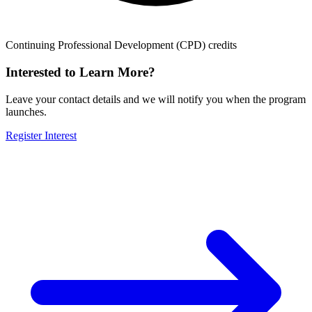
Continuing Professional Development (CPD) credits
Interested to Learn More?
Leave your contact details and we will notify you when the program
launches.
Register Interest