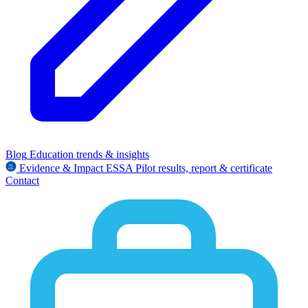
Blog
Education trends & insights
Evidence & Impact
ESSA
Pilot results, report & certificate
Contact