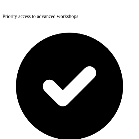
Priority access to advanced workshops